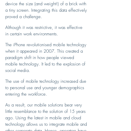
device the size (and weight!) of a brick with 
a tiny screen. Integrating this data effectively 
proved a challenge.
Although it was restrictive, it was effective 
in certain work environments.
The iPhone revolutionised mobile technology 
when it appeared in 2007. This created a 
paradigm shift in how people viewed 
mobile technology. It led to the explosion of 
social media.
The use of mobile technology increased due 
to personal use and younger demographics 
entering the workforce.
As a result, our mobile solutions bear very 
little resemblance to the solution of 15 years 
ago. Using the latest in mobile and cloud 
technology allows us to integrate mobile and 
other corporate data. Hence, operators have 