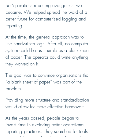
So ‘operations reporting evangelists’ we 
became. We helped spread the word of a 
better future for computerised logging and 
reporting!
At the time, the general approach was to 
use handwritten logs. After all, no computer 
system could be as flexible as a blank sheet 
of paper. The operator could write anything 
they wanted on it.
The goal was to convince organisations that 
“a blank sheet of paper” was part of the 
problem. 
Providing more structure and standardisation 
would allow for more effective handovers.
As the years passed, people began to 
invest time in exploring better operational 
reporting practices. They searched for tools 