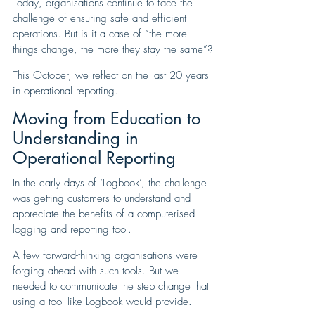
Today, organisations continue to face the 
challenge of ensuring safe and efficient 
operations. But is it a case of “the more 
things change, the more they stay the same”?
This October, we reflect on the last 20 years 
in operational reporting.
Moving from Education to 
Understanding in 
Operational Reporting
In the early days of ‘Logbook’, the challenge 
was getting customers to understand and 
appreciate the benefits of a computerised 
logging and reporting tool. 
A few forward-thinking organisations were 
forging ahead with such tools. But we 
needed to communicate the step change that 
using a tool like Logbook would provide.