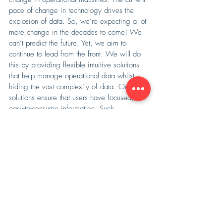
pace of change in technology drives the 
explosion of data. So, we’re expecting a lot 
more change in the decades to come! We 
can’t predict the future. Yet, we aim to 
continue to lead from the front. We will do 
this by providing flexible intuitive solutions 
that help manage operational data whilst 
hiding the vast complexity of data. Our 
solutions ensure that users have focused, 
easy-to-consume information. Such 
information ensures a safer and more 
efficient work environment. 
Want to learn more? Give us a 
call
. 
Opralog
Mobilog
Recent Posts
See All