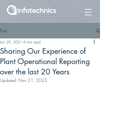
Post
Jan 29, 2021
4 min read
Sharing Our Experience of
Plant Operational Reporting
over the last 20 Years
Updated:
Nov 21, 2023