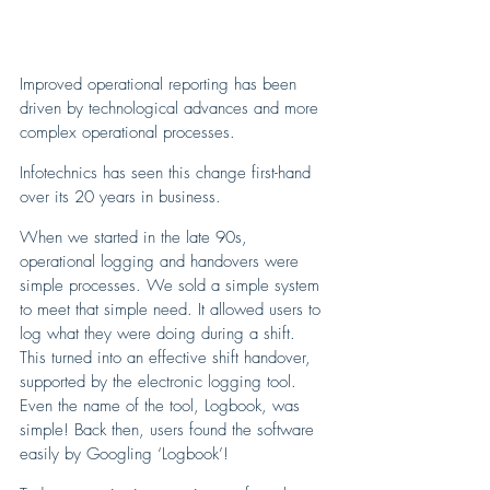
Improved operational reporting has been 
driven by technological advances and more 
complex operational processes. 
Infotechnics has seen this change first-hand 
over its 20 years in business.
When we started in the late 90s, 
operational logging and handovers were 
simple processes. We sold a simple system 
to meet that simple need. It allowed users to 
log what they were doing during a shift. 
This turned into an effective shift handover, 
supported by the electronic logging tool. 
Even the name of the tool, Logbook, was 
simple! Back then, users found the software 
easily by Googling ‘Logbook’! 