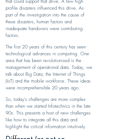
that could support that drive. A few high 
profile disasters influenced this drive. As 
part of the investigation into the cause of 
these disasters, human factors and 
inadequate handovers were contributing 
factors.
The first 20 years of this century has seen 
technological advances in computing. One 
area that has been revolutionised is the 
management of operational data. Today, we 
talk about Big Data, the Internet of Things 
(IoT) and the mobile workforce. These ideas 
were incomprehensible 20 years ago. 
So, today’s challenges are more complex 
than when we started Infotechnics in the late 
90s. This presents a host of new challenges 
like how to integrate all this data and 
highlight the critical information intuitively.
Different (or not so 