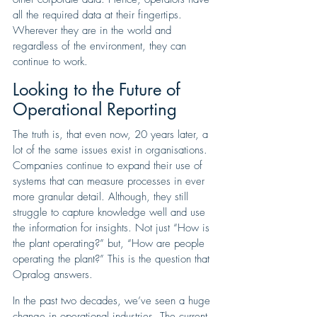
all the required data at their fingertips. 
Wherever they are in the world and 
regardless of the environment, they can 
continue to work.
Looking to the Future of 
Operational Reporting
The truth is, that even now, 20 years later, a 
lot of the same issues exist in organisations. 
Companies continue to expand their use of 
systems that can measure processes in ever 
more granular detail. Although, they still 
struggle to capture knowledge well and use 
the information for insights. Not just “How is 
the plant operating?” but, “How are people 
operating the plant?” This is the question that 
Opralog answers. 
In the past two decades, we’ve seen a huge 
change in operational industries. The current 