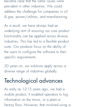
became clear that the same issues were 
prevalent in other industries. We could 
address the challenge for companies in oil 
& gas, power/utilities, and manufacturing. 
As a result, we have always had an 
underlying aim of ensuring our core product 
functionality can be applied across diverse 
industries. This has led to a flexible product 
suite. Our products focus on the ability of 
the users to configure the software to their 
specific requirements.
20 years on, our solutions apply across a 
diverse range of industries globally.
Technological advances
As early as 12-15 years ago, we had a 
mobile product. It enabled operators to log 
information on the move, or a plant or 
factory floor. However, that involved using a 