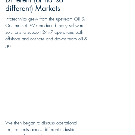
different) Markets
Infotechnics grew from the upstream Oil & 
Gas market. We produced many software 
solutions to support 24×7 operations both 
offshore and onshore and downstream oil & 
gas.
We then began to discuss operational 
requirements across different industries. It 