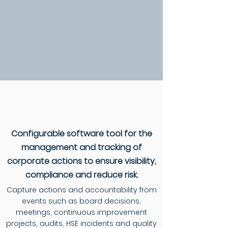
Configurable software tool for the
management and tracking of
corporate actions to ensure visibility,
compliance and reduce risk.
Capture actions and accountability from
events such as board decisions,
meetings, continuous improvement
projects, audits, HSE incidents and quality