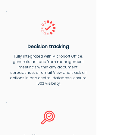
Decision tracking
Fully integrated with Microsoft Office,
generate actions from management
meetings within any document,
spreadsheet or email. View and track all
actions in one central database, ensure
100% visibility.