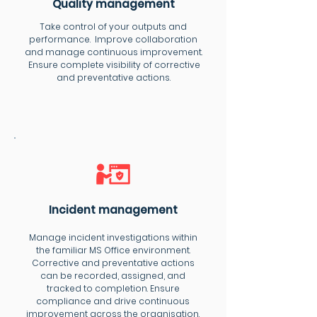
Quality management
Take control of your outputs and
performance. Improve collaboration
and manage continuous improvement.
Ensure complete visibility of corrective
and preventative actions.
Incident management
Manage incident investigations within
the familiar MS Office environment.
Corrective and preventative actions
can be recorded, assigned, and
tracked to completion. Ensure
compliance and drive continuous
improvement across the organisation.