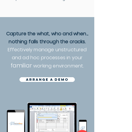
Capture the what, who and when...
nothing falls through the cracks.
Effectively manage unstructured
and ad hoc processes in your
familiar
working environment.
arrange a demo