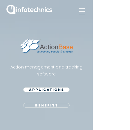
Action management and tracking
software
Applications
benefits