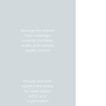
Manage key actions
from meetings,
projects, incidents,
audits and monitor
quality control
Provide real time
visibility and status
for every action
within your
organisation