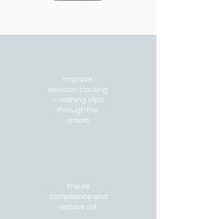
Improve
decision tracking
— nothing slips
through the
cracks
Ensure
compliance and
reduce risk