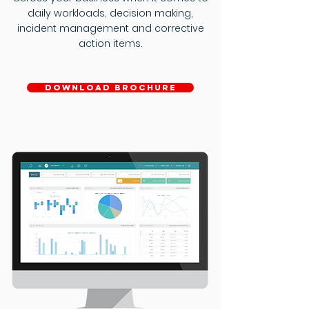
daily workloads, decision making,
incident management and corrective
action items.
download brochure