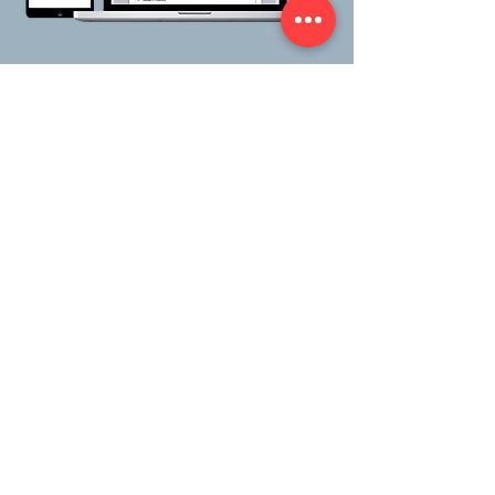
Benefits
Fully integrated with Microsoft
Office— Word, Outlook, Excel.
Work within your familiar work
space environment.
Connected anywhere.
Initiate,
respond and report on actions
from any location with web and
mobile solutions.
Quick, intuitive and simple.
Create & manage complex
actions from any process.
Capture all communication,