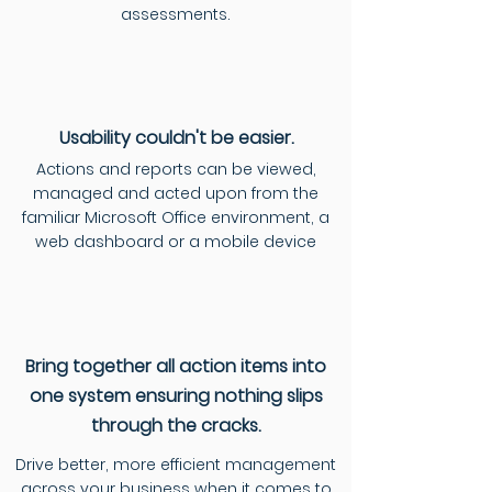
assessments.
Usability
couldn't be easier.
Actions and reports can be viewed,
managed and acted upon from the
familiar Microsoft Office environment, a
web dashboard or a mobile device
Bring together all action items into
one system ensuring nothing slips
through the cracks.
Drive better, more efficient management
across your business when it comes to