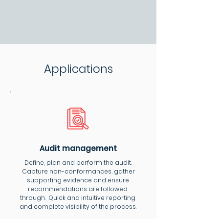
Applications
Audit management
Define, plan and perform the audit.
Capture non-conformances, gather
supporting evidence and ensure
recommendations are followed
through. Quick and intuitive reporting
and complete visibility of the process.