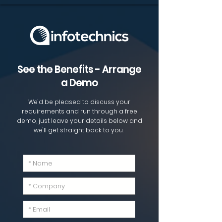
See the Benefits - Arrange
a Demo
We'd be pleased to discuss your
requirements and run through a free
demo, just leave your details
below
and
we'll get
straight
back to you.