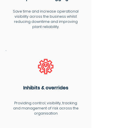
Save time and increase operational
visibility across the business whilst
reducing downtime and improving
plant reliability.
Inhibits & overrides
Providing control, visibility, tracking
and management of risk across the
organisation