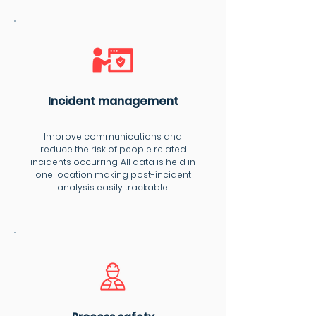
Incident management
Improve communications and
reduce the risk of people related
incidents occurring. All data is held in
one location making post-incident
analysis easily trackable.