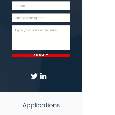
Submit
Applications