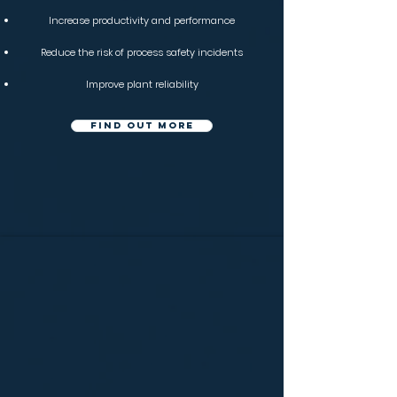
Increase productivity and performance
Reduce the risk of process safety incidents
Improve plant reliability
Find out more