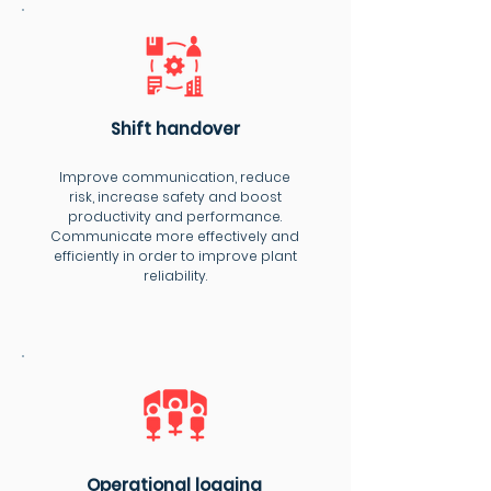
Shift handover
Improve communication, reduce
risk, increase safety and boost
productivity and performance.
Communicate more effectively and
efficiently in order to improve plant
reliability.
Operational logging