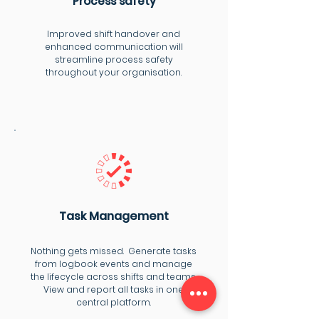
Process safety
Improved shift handover and
enhanced communication will
streamline process safety
throughout your organisation.
Task Management
Nothing gets missed. Generate tasks
from logbook events and manage
the lifecycle across shifts and teams.
View and report all tasks in one
central platform.