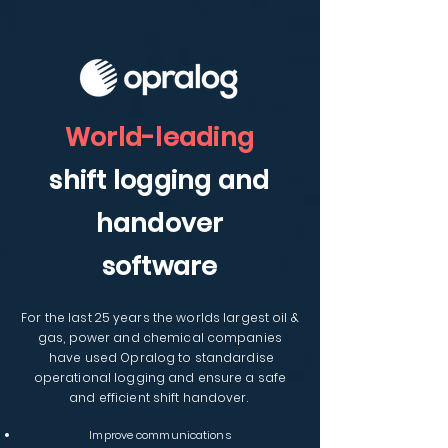
World-leading
shift logging and
handover
software
For the last 25 years
the
worlds largest oil &
gas, power and chemical companies
have used Opralog to standardise
operational logging and ensure a safe
and efficient shift handover.
Improve communications